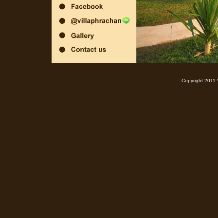
Copyright 2011 Villa Phra Chan Resort